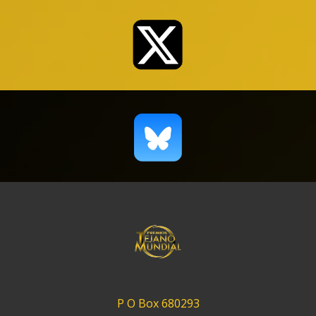
P O Box 680293