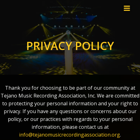
Skip
to
content
PRIVACY POLICY
Thank you for choosing to be part of our community at
Tejano Music Recording Association, Inc. We are committed
to protecting your personal information and your right to
privacy. If you have any questions or concerns about our
policy, or our practices with regards to your personal
information, please contact us at
info@tejanomusicrecordingassociation.org
.