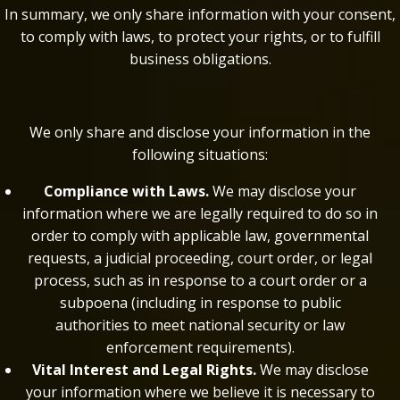
In summary, we only share information with your consent,
to comply with laws, to protect your rights, or to fulfill
business obligations.
We only share and disclose your information in the
following situations:
Compliance with Laws.
We may disclose your
information where we are legally required to do so in
order to comply with applicable law, governmental
requests, a judicial proceeding, court order, or legal
process, such as in response to a court order or a
subpoena (including in response to public
authorities to meet national security or law
enforcement requirements).
Vital Interest and Legal Rights.
We may disclose
your information where we believe it is necessary to