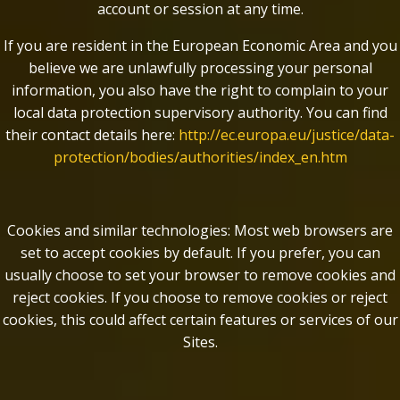
account or session at any time.
If you are resident in the European Economic Area and you
believe we are unlawfully processing your personal
information, you also have the right to complain to your
local data protection supervisory authority. You can find
their contact details here:
http://ec.europa.eu/justice/data-
protection/bodies/authorities/index_en.htm
Cookies and similar technologies: Most web browsers are
set to accept cookies by default. If you prefer, you can
usually choose to set your browser to remove cookies and
reject cookies. If you choose to remove cookies or reject
cookies, this could affect certain features or services of our
Sites.