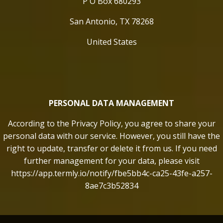
P O Box 680293
San Antonio, TX 78268
United States
PERSONAL DATA MANAGEMENT
According to the Privacy Policy, you agree to share your
personal data with our service. However, you still have the
right to update, transfer or delete it from us. If you need
further management for your data, please visit
https://app.termly.io/notify/fbe5bb4c-ca25-43fe-a257-
8ae7c3b52834