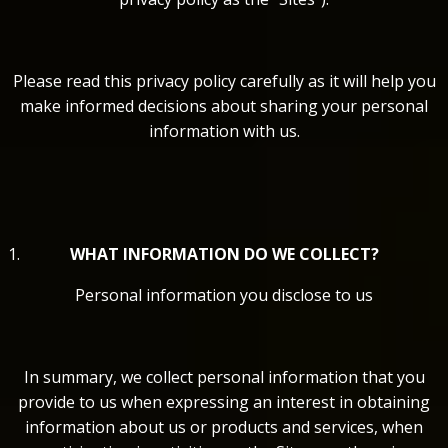
Please read this privacy policy carefully as it will help you
make informed decisions about sharing your personal
information with us.
WHAT INFORMATION DO WE COLLECT?
Personal information you disclose to us
In summary, we collect personal information that you
provide to us when expressing an interest in obtaining
information about us or products and services, when