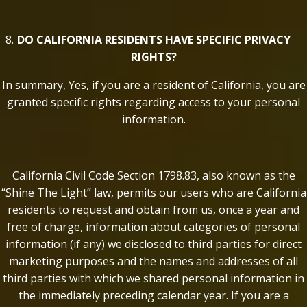
DO CALIFORNIA RESIDENTS HAVE SPECIFIC PRIVACY
RIGHTS?
In summary, Yes, if you are a resident of California, you are
granted specific rights regarding access to your personal
information.
California Civil Code Section 1798.83, also known as the
“Shine The Light” law, permits our users who are California
residents to request and obtain from us, once a year and
free of charge, information about categories of personal
information (if any) we disclosed to third parties for direct
marketing purposes and the names and addresses of all
third parties with which we shared personal information in
the immediately preceding calendar year. If you are a