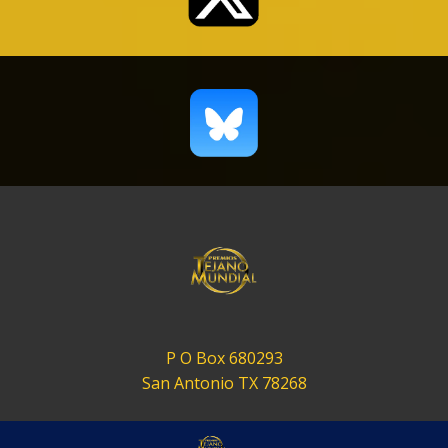
P O Box 680293
San Antonio TX 78268
contact@tejanomundial.com