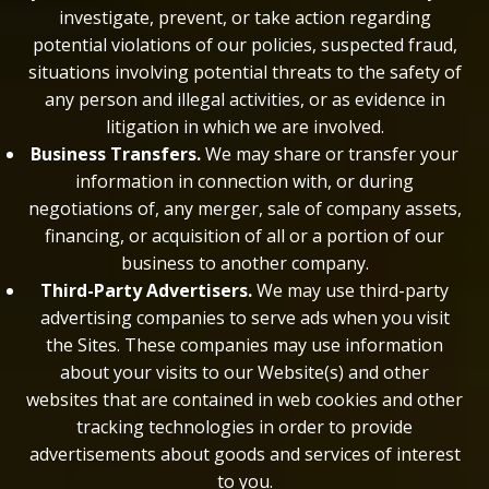
investigate, prevent, or take action regarding
potential violations of our policies, suspected fraud,
situations involving potential threats to the safety of
any person and illegal activities, or as evidence in
litigation in which we are involved.
Business Transfers.
We may share or transfer your
information in connection with, or during
negotiations of, any merger, sale of company assets,
financing, or acquisition of all or a portion of our
business to another company.
Third-Party Advertisers.
We may use third-party
advertising companies to serve ads when you visit
the Sites. These companies may use information
about your visits to our Website(s) and other
websites that are contained in web cookies and other
tracking technologies in order to provide
advertisements about goods and services of interest
to you.