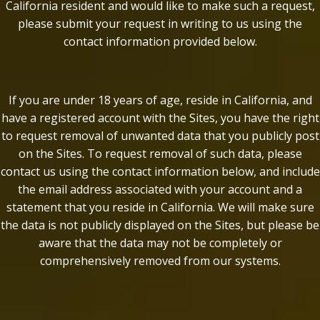
California resident and would like to make such a request,
please submit your request in writing to us using the
contact information provided below.
If you are under 18 years of age, reside in California, and
have a registered account with the Sites, you have the right
to request removal of unwanted data that you publicly post
on the Sites. To request removal of such data, please
contact us using the contact information below, and include
the email address associated with your account and a
statement that you reside in California. We will make sure
the data is not publicly displayed on the Sites, but please be
aware that the data may not be completely or
comprehensively removed from our systems.