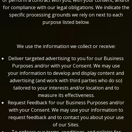
or perform a contract with you, with your consent, and/or
for compliance with our legal obligations. We indicate the
specific processing grounds we rely on next to each
purpose listed below.
We use the information we collect or receive:
Deliver targeted advertising to you for our Business
Purposes and/or with your Consent. We may use
your information to develop and display content and
advertising (and work with third parties who do so)
tailored to your interests and/or location and to
measure its effectiveness.
Request Feedback for our Business Purposes and/or
with your Consent. We may use your information to
request feedback and to contact you about your use
of our Sites.