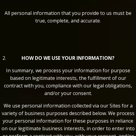
All personal information that you provide to us must be
true, complete, and accurate.
HOW DO WE USE YOUR INFORMATION?
In summary, we process your information for purpose
based on legitimate interests, the fulfillment of our
contract with you, compliance with our legal obligations,
and/or your consent.
We use personal information collected via our Sites for a
variety of business purposes described below. We process
your personal information for these purposes in reliance
on our legitimate business interests, in order to enter into