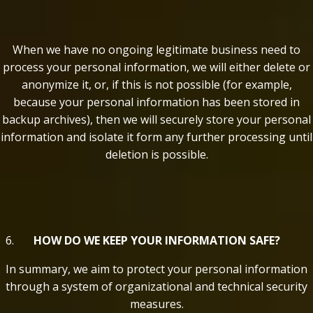
When we have no ongoing legitimate business need to
process your personal information, we will either delete or
anonymize it, or, if this is not possible (for example,
because your personal information has been stored in
backup archives), then we will securely store your personal
information and isolate it form any further processing until
deletion is possible.
HOW DO WE KEEP YOUR INFORMATION SAFE?
In summary, we aim to protect your personal information
through a system of organizational and technical security
measures.