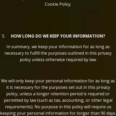
Cookie Policy.
HOW LONG DO WE KEEP YOUR INFORMATION?
In summary, we keep your information for as long as
necessary to fulfill the purposes outlined in this privacy
policy unless otherwise required by law.
We will only keep your personal information for as long as
it is necessary for the purposes set out in this privacy
policy, unless a longer retention period is required or
permitted by law (such as tax, accounting, or other legal
requirements). No purpose in this policy will require us
keeping your personal information for longer than 90 days.