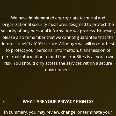
We have implemented appropriate technical and
organizational security measures designed to protect the
security of any personal information we process. However,
please also remember that we cannot guarantee that the
interest itself is 100% secure. Although we will do our best
to protect your personal information, transmission of
personal information to and from our Sites is at your own
risk. You should only access the services within a secure
environment.
WHAT ARE YOUR PRIVACY RIGHTS?
In summary, you may review, change, or terminate your