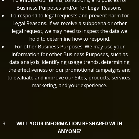
To enforce our terms, conditions, and policies for
Business Purposes and/or for Legal Reasons.
To respond to legal requests and prevent harm for
Legal Reasons. If we receive a subpoena or other
legal request, we may need to inspect the data we
hold to determine how to respond.
For other Business Purposes. We may use your
information for other Business Purposes, such as
data analysis, identifying usage trends, determining
the effectiveness or our promotional campaigns and
to evaluate and improve our Sites, products, services,
marketing, and your experience.
WILL YOUR INFORMATION BE SHARED WITH
ANYONE?