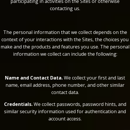
participating in activities on the Sites or otherwise
contacting us.
The personal information that we collect depends on the
context of your interactions with the Sites, the choices you
make and the products and features you use. The personal
information we collect can include the following:
Name and Contact Data.
We collect your first and last
name, email address, phone number, and other similar
contact data.
Credentials.
We collect passwords, password hints, and
similar security information used for authentication and
account access.