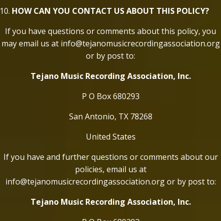
HOW CAN YOU CONTACT US ABOUT THIS POLICY?
If you have questions or comments about this policy, you
may email us at info@tejanomusicrecordingassociation.org
or by post to:
Tejano Music Recording Association, Inc.
P O Box 680293
San Antonio, TX 78268
United States
If you have and further questions or comments about our
policies, email us at
info@tejanomusicrecordingassociation.org or by post to:
Tejano Music Recording Association, Inc.