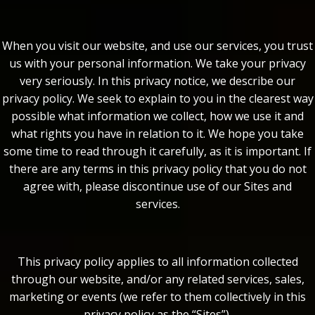
When you visit our website, and use our services, you trust
us with your personal information. We take your privacy
very seriously. In this privacy notice, we describe our
privacy policy. We seek to explain to you in the clearest way
possible what information we collect, how we use it and
what rights you have in relation to it. We hope you take
some time to read through it carefully, as it is important. If
there are any terms in this privacy policy that you do not
agree with, please discontinue use of our Sites and
services.
This privacy policy applies to all information collected
through our website, and/or any related services, sales,
marketing or events (we refer to them collectively in this
privacy policy as the “Sites”).