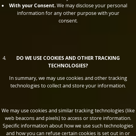
With your Consent.
We may disclose your personal
information for any other purpose with your
consent.
DO WE USE COOKIES AND OTHER TRACKING
TECHNOLOGIES?
In summary, we may use cookies and other tracking
technologies to collect and store your information.
We may use cookies and similar tracking technologies (like
web beacons and pixels) to access or store information.
Specific information about how we use such technologies
and how you can refuse certain cookies is set out in or