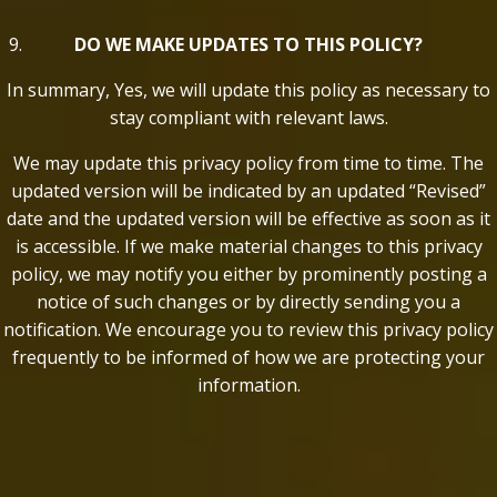
DO WE MAKE UPDATES TO THIS POLICY?
In summary, Yes, we will update this policy as necessary to
stay compliant with relevant laws.
We may update this privacy policy from time to time. The
updated version will be indicated by an updated “Revised”
date and the updated version will be effective as soon as it
is accessible. If we make material changes to this privacy
policy, we may notify you either by prominently posting a
notice of such changes or by directly sending you a
notification. We encourage you to review this privacy policy
frequently to be informed of how we are protecting your
information.