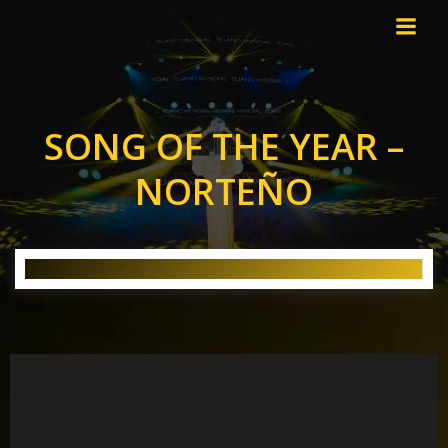
Skip
to
content
SONG OF THE YEAR –
NORTEÑO