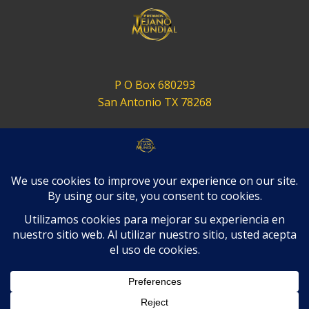
P O Box 680293
San Antonio TX 78268
contact@tejanomundial.com
Terms of Service
Privacy Policy